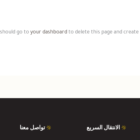
 should go to
your dashboard
to delete this page and create
تواصل معنا
الانتقال السريع