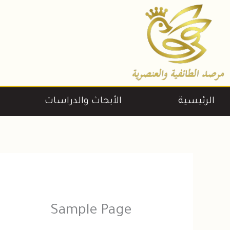
تخط
إل
المحتو
الأبحاث والدراسات
الرئيسية
Sample Page