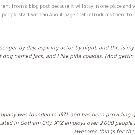
erent from a blog post because it will stay in one place and 
people start with an About page that introduces them to pot
senger by day, aspiring actor by night, and this is my w
 dog named Jack, and I like piña coladas. (And gettin’
pany was founded in 1971, and has been providing qu
ocated in Gotham City, XYZ employs over 2,000 people a
awesome things for th