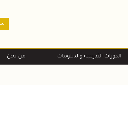
ورة
من نحن
الدورات التدريبية والدبلومات