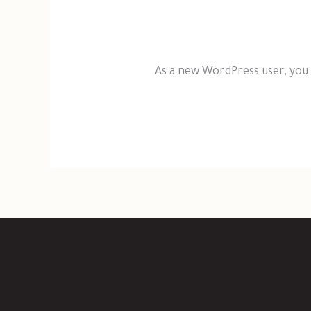
As a new WordPress user, you