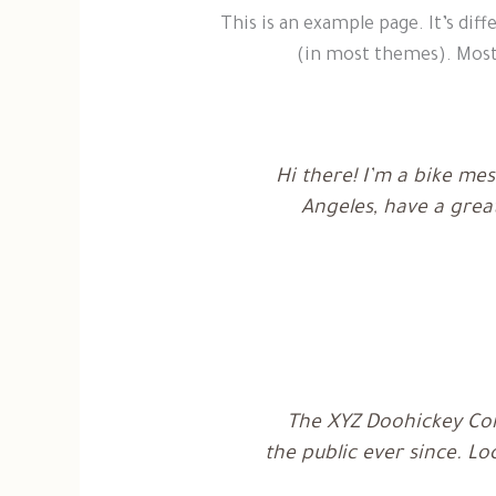
n
e
This is an example page. It’s diff
g
v
l
o
(in most themes). Most 
i
l
s
-
h
b
l
u
e
Hi there! I’m a bike mes
2
Angeles, have a great
The XYZ Doohickey Com
the public ever since. L