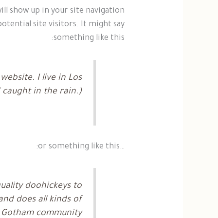
will show up in your site navigation
ential site visitors. It might say
something like this:
ebsite. I live in Los
 caught in the rain.)
…or something like this:
ality doohickeys to
nd does all kinds of
e Gotham community.