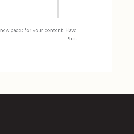
 new pages for your content. Have
fun!